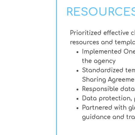
RESOURCES
Prioritized effectiv
resources and templat
Implemented OneTr
the agency
Standardized tem
Sharing Agreeme
Responsible data 
Data protection,
Partnered with g
guidance and tra