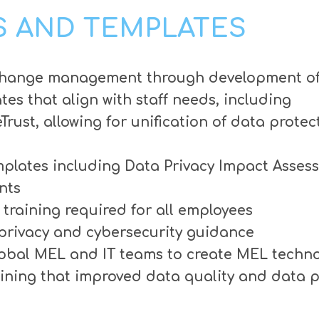
 AND TEMPLATES
e change management through development of
es that align with staff needs, including
ust, allowing for unification of data prote
plates including Data Privacy Impact Asses
nts
training required for all employees
 privacy and cybersecurity guidance
lobal MEL and IT teams to create MEL techno
ining that improved data quality and data 