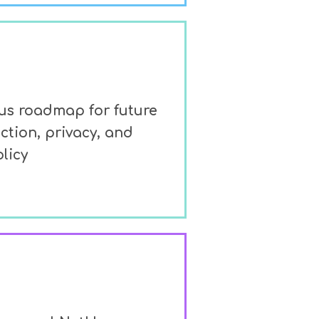
lus roadmap for future
ction, privacy, and
licy