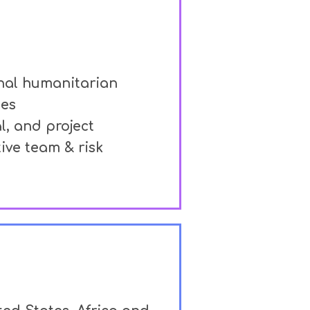
onal humanitarian
ies
al, and project
ive team & risk