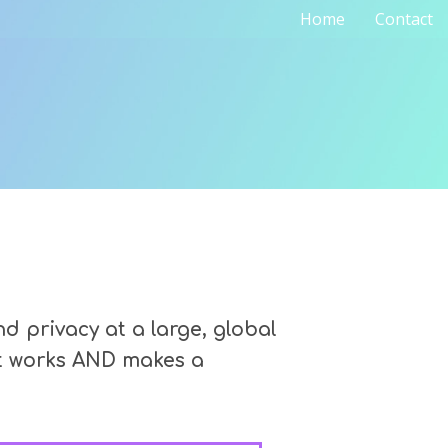
Home
Contact
 privacy at a large, global
at works AND makes a