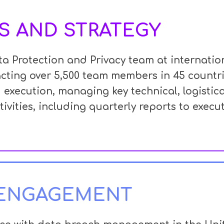
S AND STRATEGY
a Protection and Privacy team at internati
cting over 5,500 team members in 45 countr
 execution, managing key technical,
logistic
ivities, including quarterly reports to execut
 ENGAGEMENT