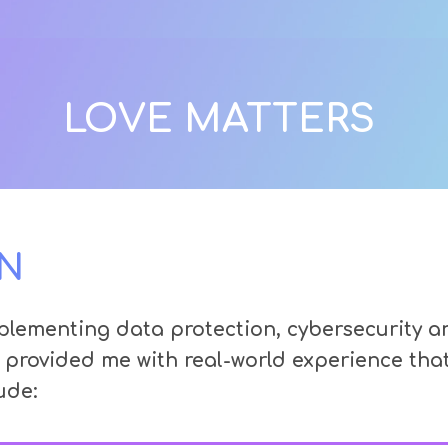
LOVE MATTERS
N
lementing data protection, cybersecurity and
 provided me with real-world experience th
ude: