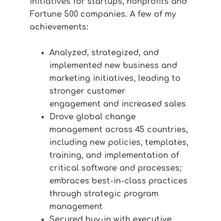
initiatives for startups, nonprofits and
Fortune 500 companies. A few of my
achievements:
Analyzed, strategized, and
implemented new business and
marketing initiatives, leading to
stronger
customer
engagement and increased sales
Drove global change
management
across 45 countries,
including new policies, templates,
training, and implementation of
critical software and processes;
embraces best-in-class practices
through strategic program
management
Secured buy-in with executive