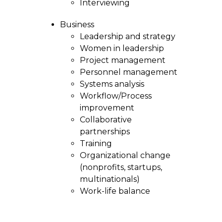
Interviewing
Business
Leadership and strategy
Women in leadership
Project management
Personnel management
Systems analysis
Workflow/Process
improvement
Collaborative
partnerships
Training
Organizational change
(nonprofits, startups,
multinationals)
Work-life balance