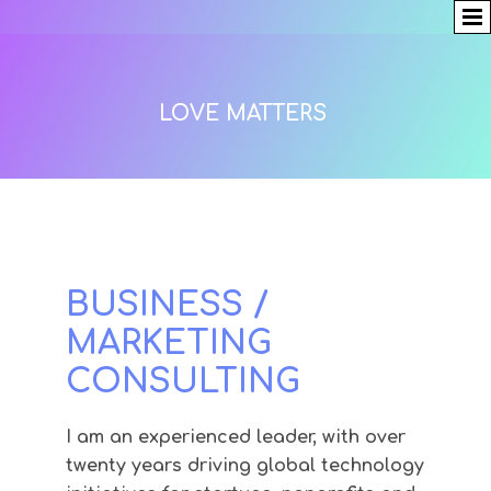
LOVE MATTERS
BUSINESS /
MARKETING
CONSULTING
I am an experienced leader, with over
twenty years driving global technology