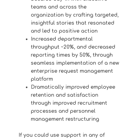
teams and across the
organization by crafting targeted,
insightful stories that resonated
and led to positive action
Increased departmental
throughput ~20%, and decreased
reporting times by 50%, through
seamless implementation of a new
enterprise request management
platform
Dramatically improved employee
retention and satisfaction
through improved recruitment
processes and personnel
management restructuring
If you could use support in any of