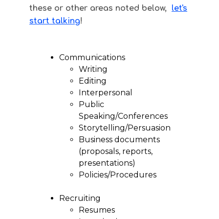
these or other areas noted below,
let's
start talking
!
Communications
Writing
Editing
Interpersonal
Public
Speaking/Conferences
Storytelling/Persuasion
Business documents
(proposals, reports,
presentations)
Policies/Procedures
Recruiting
Resumes