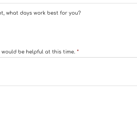
nt, what days work best for you?
would be helpful at this time.
*