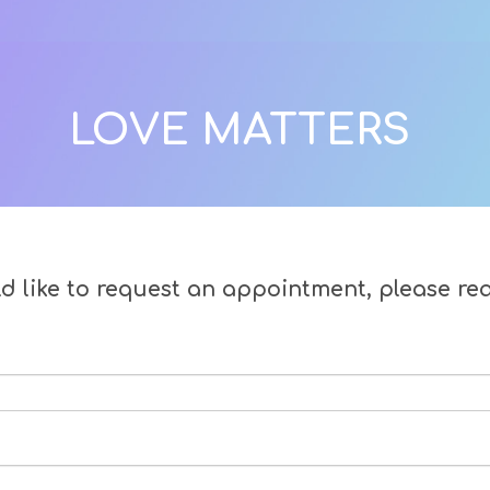
LOVE MATTERS
ld like to request an appointment, please re