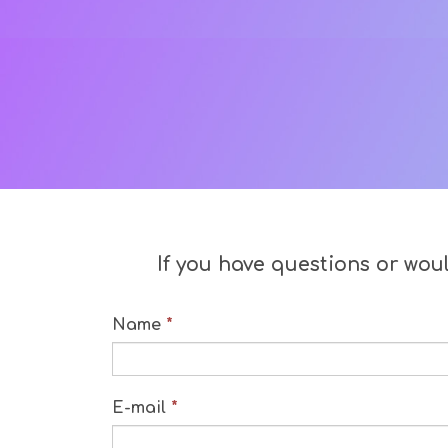
If you have questions or wou
Name
*
E-mail
*