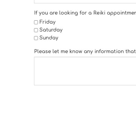
If you are looking for a Reiki appointme
Friday
Saturday
Sunday
Please let me know any information that 