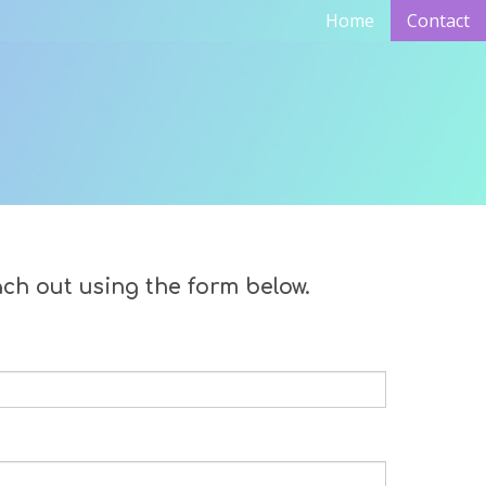
Home
Contact
ach out using the form below.